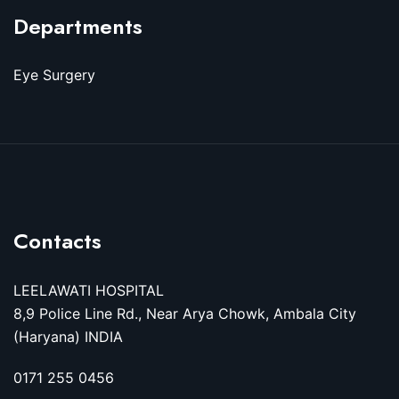
Departments
Eye Surgery
Contacts
LEELAWATI HOSPITAL
8,9 Police Line Rd., Near Arya Chowk, Ambala City
(Haryana) INDIA
0171 255 0456