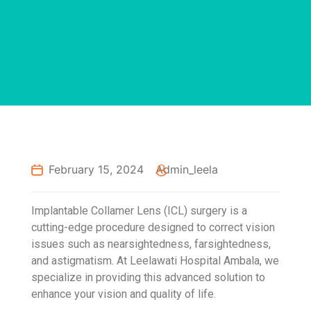
ICL Surgery: The Ultimate Solution for Clear
Vision
February 15, 2024
Admin_leela
Implantable Collamer Lens (ICL) surgery is a
cutting-edge procedure designed to correct vision
issues such as nearsightedness, farsightedness,
and astigmatism. At Leelawati Hospital Ambala, we
specialize in providing this advanced solution to
enhance your vision and quality of life.