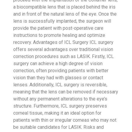
a biocompatible lens that is placed behind the iris
and in front of the natural lens of the eye. Once the
lens is successfully implanted, the surgeon will
provide the patient with post-operative care
instructions to promote healing and optimize
recovery.
Advantages of ICL Surgery
ICL surgery
offers several advantages over traditional vision
correction procedures such as LASIK. Firstly, ICL
surgery can achieve a high degree of vision
correction, often providing patients with better
vision than they had with glasses or contact
lenses. Additionally, ICL surgery is reversible,
meaning that the lens can be removed if necessary
without any permanent alterations to the eye’s
structure. Furthermore, ICL surgery preserves
corneal tissue, making it an ideal option for
patients with thin or irregular corneas who may not
be suitable candidates for LASIK.
Risks and