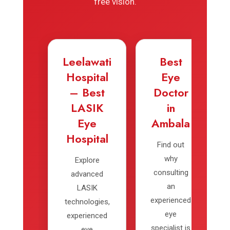
free vision.
Leelawati
Best
Hospital
Eye
– Best
Doctor
LASIK
in
Eye
Ambala
Hospital
Find out
why
Explore
consulting
advanced
an
LASIK
experienced
technologies,
eye
experienced
specialist is
eye