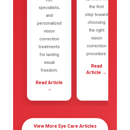
the first
specialists,
step toward
and
choosing
personalized
the right
vision
vision
correction
correction
treatments
procedure.
for lasting
visual
Read
freedom.
Article →
Read Article
→
View More Eye Care Articles