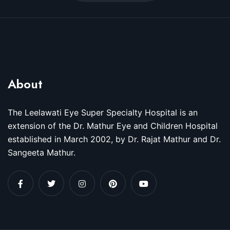
About
The Leelawati Eye Super Specialty Hospital is an
extension of the Dr. Mathur Eye and Children Hospital
established in March 2002, by Dr. Rajat Mathur and Dr.
Sangeeta Mathur.