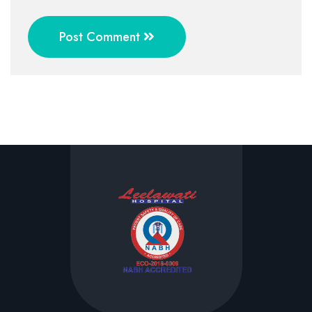
Post Comment