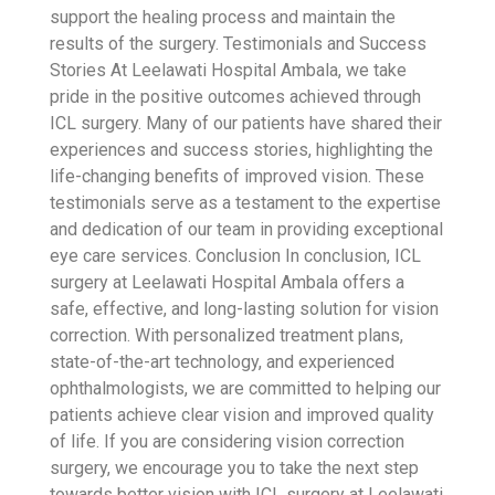
support the healing process and maintain the
results of the surgery.
Testimonials and Success
Stories
At Leelawati Hospital Ambala, we take
pride in the positive outcomes achieved through
ICL surgery. Many of our patients have shared their
experiences and success stories, highlighting the
life-changing benefits of improved vision. These
testimonials serve as a testament to the expertise
and dedication of our team in providing exceptional
eye care services.
Conclusion
In conclusion, ICL
surgery at Leelawati Hospital Ambala offers a
safe, effective, and long-lasting solution for vision
correction. With personalized treatment plans,
state-of-the-art technology, and experienced
ophthalmologists, we are committed to helping our
patients achieve clear vision and improved quality
of life. If you are considering vision correction
surgery, we encourage you to take the next step
towards better vision with ICL surgery at Leelawati