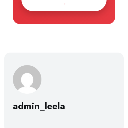
→
admin_leela