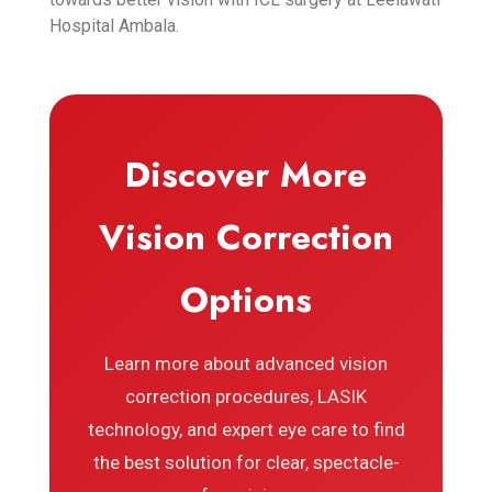
Hospital Ambala.
Discover More
Vision Correction
Options
Learn more about advanced vision
correction procedures, LASIK
technology, and expert eye care to find
the best solution for clear, spectacle-