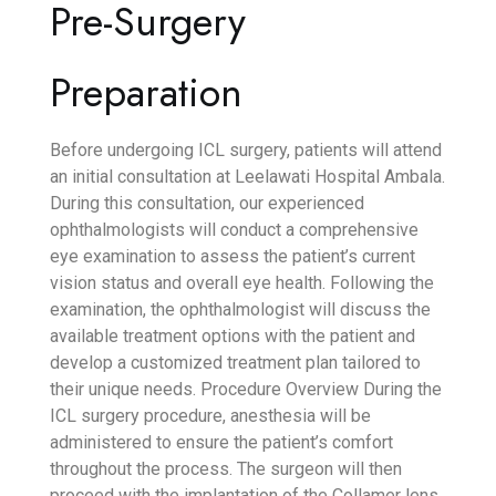
Pre-Surgery
Preparation
Before undergoing ICL surgery, patients will attend
an initial consultation at Leelawati Hospital Ambala.
During this consultation, our experienced
ophthalmologists will conduct a comprehensive
eye examination to assess the patient’s current
vision status and overall eye health. Following the
examination, the ophthalmologist will discuss the
available treatment options with the patient and
develop a customized treatment plan tailored to
their unique needs.
Procedure Overview
During the
ICL surgery procedure, anesthesia will be
administered to ensure the patient’s comfort
throughout the process. The surgeon will then
proceed with the implantation of the Collamer lens,