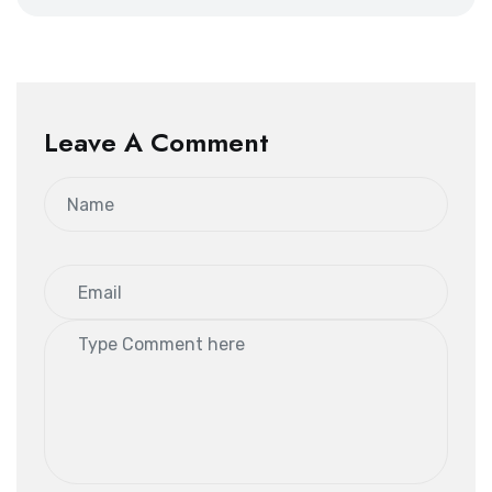
Leave A Comment