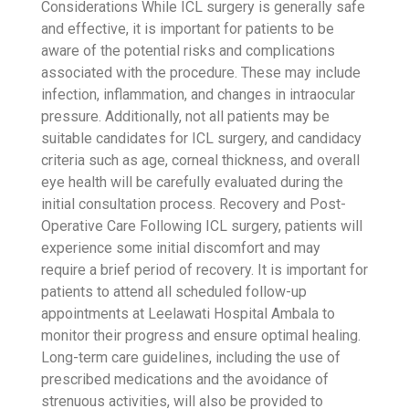
Considerations
While ICL surgery is generally safe
and effective, it is important for patients to be
aware of the potential risks and complications
associated with the procedure. These may include
infection, inflammation, and changes in intraocular
pressure. Additionally, not all patients may be
suitable candidates for ICL surgery, and candidacy
criteria such as age, corneal thickness, and overall
eye health will be carefully evaluated during the
initial consultation process.
Recovery and Post-
Operative Care
Following ICL surgery, patients will
experience some initial discomfort and may
require a brief period of recovery. It is important for
patients to attend all scheduled follow-up
appointments at Leelawati Hospital Ambala to
monitor their progress and ensure optimal healing.
Long-term care guidelines, including the use of
prescribed medications and the avoidance of
strenuous activities, will also be provided to