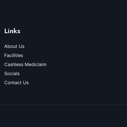
Links
About Us
Facilities
Cashless Mediclaim
Socials
Contact Us