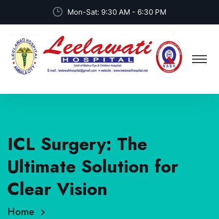
Mon-Sat: 9:30 AM - 6:30 PM
ICL Surgery: The
Ultimate Solution for
Clear Vision
Home