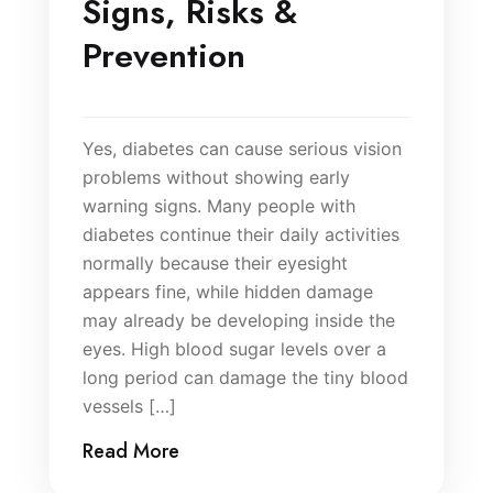
Signs, Risks &
Prevention
Yes, diabetes can cause serious vision
problems without showing early
warning signs. Many people with
diabetes continue their daily activities
normally because their eyesight
appears fine, while hidden damage
may already be developing inside the
eyes. High blood sugar levels over a
long period can damage the tiny blood
vessels […]
Read More