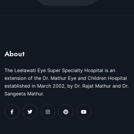
About
The Leelawati Eye Super Specialty Hospital is an
extension of the Dr. Mathur Eye and Children Hospital
established in March 2002, by Dr. Rajat Mathur and Dr.
Sangeeta Mathur.