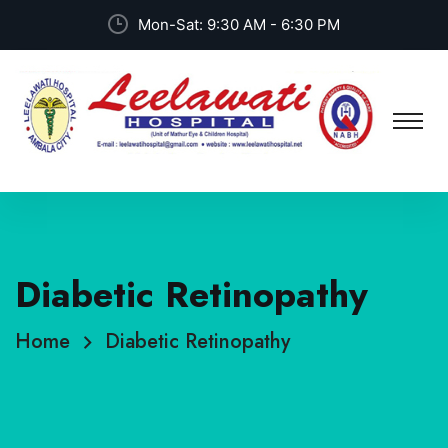
Mon-Sat: 9:30 AM - 6:30 PM
Diabetic Retinopathy
Home
Diabetic Retinopathy