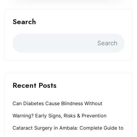
Search
Search
Recent Posts
Can Diabetes Cause Blindness Without
Warning? Early Signs, Risks & Prevention
Cataract Surgery in Ambala: Complete Guide to