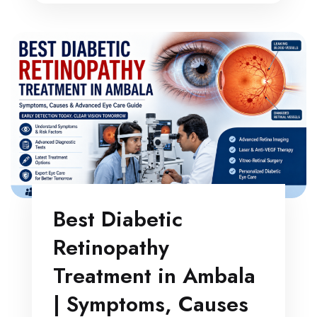
Best Diabetic
Retinopathy
Treatment in Ambala
| Symptoms, Causes