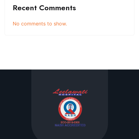
Recent Comments
No comments to show.