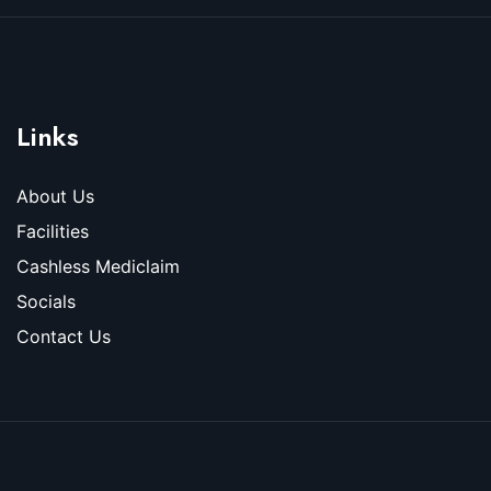
Links
About Us
Facilities
Cashless Mediclaim
Socials
Contact Us