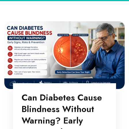
Can Diabetes Cause
Blindness Without
Warning? Early