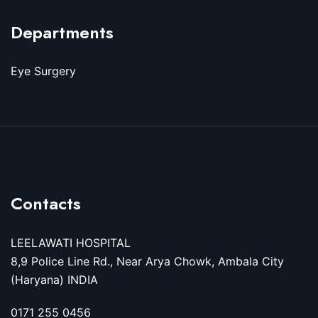
Departments
Eye Surgery
Contacts
LEELAWATI HOSPITAL
8,9 Police Line Rd., Near Arya Chowk, Ambala City
(Haryana) INDIA
0171 255 0456