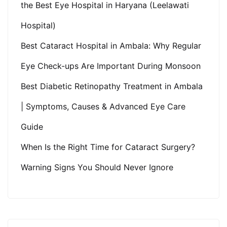
the Best Eye Hospital in Haryana (Leelawati
Hospital)
Best Cataract Hospital in Ambala: Why Regular
Eye Check-ups Are Important During Monsoon
Best Diabetic Retinopathy Treatment in Ambala
| Symptoms, Causes & Advanced Eye Care
Guide
When Is the Right Time for Cataract Surgery?
Warning Signs You Should Never Ignore