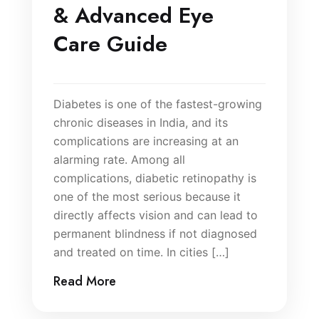
& Advanced Eye
Care Guide
Diabetes is one of the fastest-growing
chronic diseases in India, and its
complications are increasing at an
alarming rate. Among all
complications, diabetic retinopathy is
one of the most serious because it
directly affects vision and can lead to
permanent blindness if not diagnosed
and treated on time. In cities […]
Read More