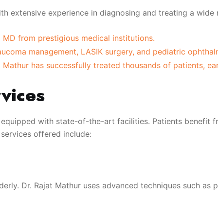
ith extensive experience in diagnosing and treating a wide 
MD from prestigious medical institutions.
glaucoma management, LASIK surgery, and pediatric ophthal
 Mathur has successfully treated thousands of patients, ear
vices
 equipped with state-of-the-art facilities. Patients benefi
services offered include:
derly. Dr. Rajat Mathur uses advanced techniques such as 