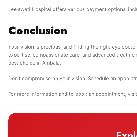
Leelawati Hospital offers various payment options, includ
Conclusion
Your vision is precious, and finding the right eye docto
expertise, compassionate care, and advanced treatment 
best choice in Ambala.
Don’t compromise on your vision. Schedule an appointme
For more information and to book an appointment, visi
Expl