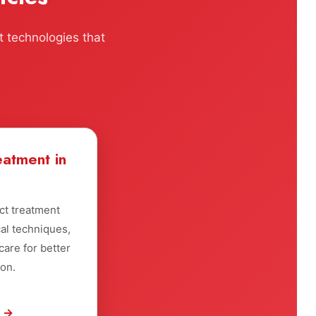
t technologies that
eatment in
ct treatment
al techniques,
are for better
ion.
e →