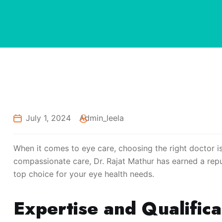
July 1, 2024
Admin_leela
When it comes to eye care, choosing the right doctor is
compassionate care, Dr. Rajat Mathur has earned a reput
top choice for your eye health needs.
Expertise and Qualifica