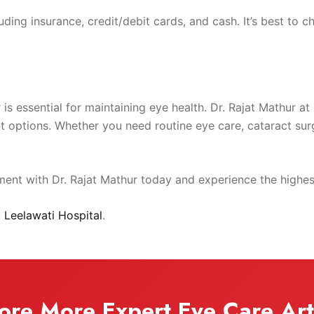
ing insurance, credit/debit cards, and cash. It’s best to che
r is essential for maintaining eye health. Dr. Rajat Mathur a
options. Whether you need routine eye care, cataract surge
nt with Dr. Rajat Mathur today and experience the highest
t
Leelawati Hospital
.
ore More Expert Eye Care Art