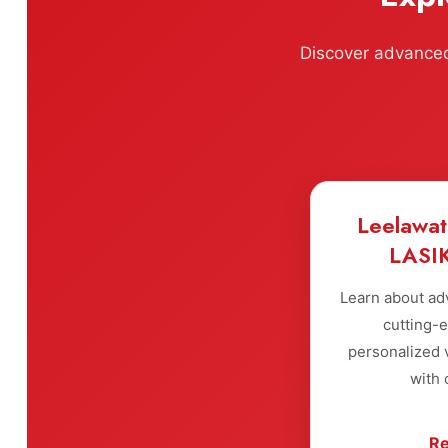
Discover advanced 
Leelawat
LASIK
Learn about ad
cutting-
personalized v
with 
Re