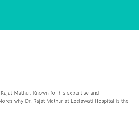
 Rajat Mathur. Known for his expertise and
lores why Dr. Rajat Mathur at Leelawati Hospital is the