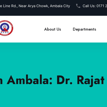
ce Line Rd., Near Arya Chowk, Ambala City
Call Us:
0171 
About Us
Departments
n Ambala: Dr. Raja
 Mathur