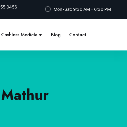
255 0456
Mon-Sat: 9:30 AM - 6:30 PM
Cashless Mediclaim
Blog
Contact
t Mathur