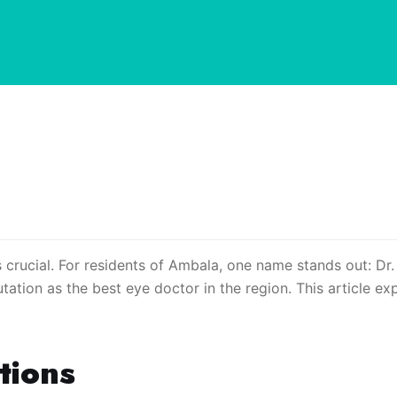
 crucial. For residents of Ambala, one name stands out: Dr.
ation as the best eye doctor in the region. This article exp
tions