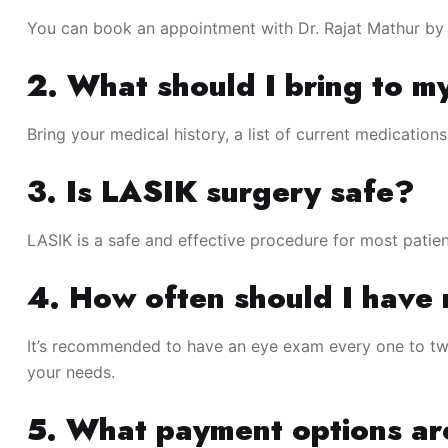
You can book an appointment with Dr. Rajat Mathur by vi
2. What should I bring to m
Bring your medical history, a list of current medication
3. Is LASIK surgery safe?
LASIK is a safe and effective procedure for most patien
4. How often should I have
It’s recommended to have an eye exam every one to two
your needs.
5. What payment options ar