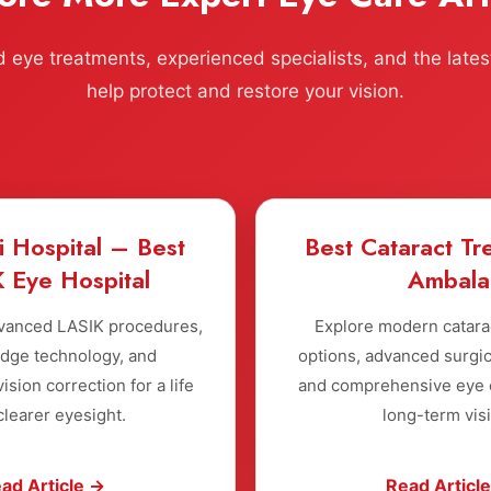
eye treatments, experienced specialists, and the lates
help protect and restore your vision.
i Hospital – Best
Best Cataract Tr
 Eye Hospital
Ambala
vanced LASIK procedures,
Explore modern catara
edge technology, and
options, advanced surgic
ision correction for a life
and comprehensive eye c
clearer eyesight.
long-term vis
ad Article →
Read Articl