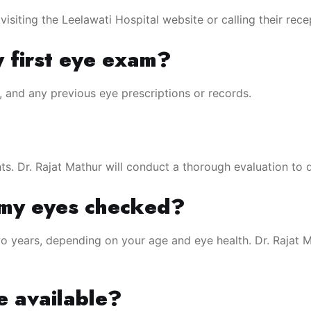
siting the Leelawati Hospital website or calling their rece
y first eye exam?
s, and any previous eye prescriptions or records.
ts. Dr. Rajat Mathur will conduct a thorough evaluation to d
 my eyes checked?
 years, depending on your age and eye health. Dr. Rajat 
e available?