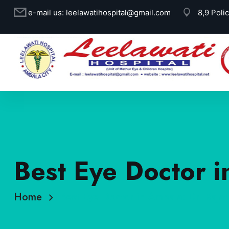
e-mail us:
leelawatihospital@gmail.com
8,9 Poli
Best Eye Doctor i
Home
Best Eye Doctor in Ambala: Dr. Rajat