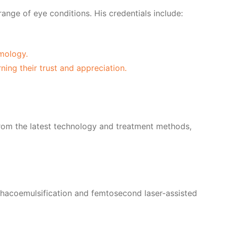
range of eye conditions. His credentials include:
mology.
ning their trust and appreciation.
t from the latest technology and treatment methods,
phacoemulsification and femtosecond laser-assisted