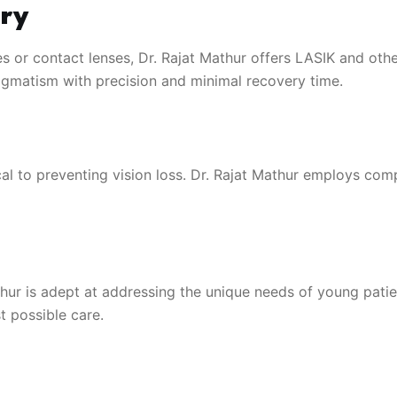
ry
s or contact lenses, Dr. Rajat Mathur offers LASIK and oth
tigmatism with precision and minimal recovery time.
l to preventing vision loss. Dr. Rajat Mathur employs com
athur is adept at addressing the unique needs of young pati
t possible care.