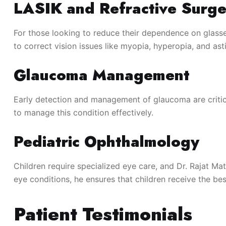
LASIK and Refractive Surge
For those looking to reduce their dependence on glasse
to correct vision issues like myopia, hyperopia, and as
Glaucoma Management
Early detection and management of glaucoma are critica
to manage this condition effectively.
Pediatric Ophthalmology
Children require specialized eye care, and Dr. Rajat M
eye conditions, he ensures that children receive the bes
Patient Testimonials