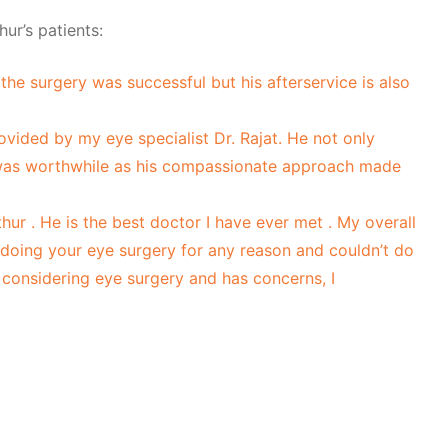
ur’s patients:
the surgery was successful but his afterservice is also
rovided by my eye specialist Dr. Rajat. He not only
 was worthwhile as his compassionate approach made
r . He is the best doctor I have ever met . My overall
 doing your eye surgery for any reason and couldn’t do
s considering eye surgery and has concerns, I