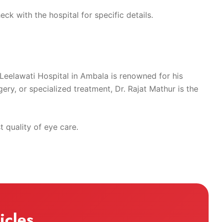
ck with the hospital for specific details.
t Leelawati Hospital in Ambala is renowned for his
ry, or specialized treatment, Dr. Rajat Mathur is the
 quality of eye care.
icles