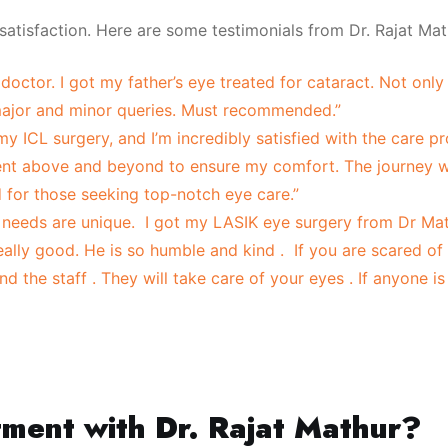
 satisfaction. Here are some testimonials from Dr. Rajat Math
doctor. I got my father’s eye treated for cataract. Not only 
 major and minor queries. Must recommended.”
 my ICL surgery, and I’m incredibly satisfied with the care p
went above and beyond to ensure my comfort. The journey
 for those seeking top-notch eye care.”
needs are unique. I got my LASIK eye surgery from Dr Mathu
ally good. He is so humble and kind . If you are scared of
 the staff . They will take care of your eyes . If anyone i
tment with Dr. Rajat Mathur?