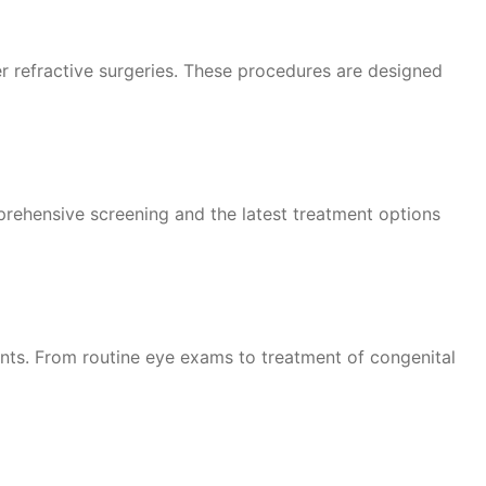
er refractive surgeries. These procedures are designed
prehensive screening and the latest treatment options
ents. From routine eye exams to treatment of congenital