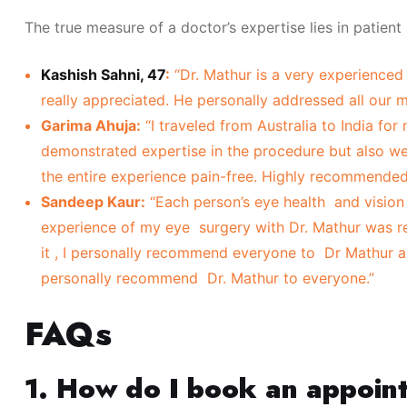
The true measure of a doctor’s expertise lies in patient
Kashish Sahni, 47
:
“Dr. Mathur is a very experienced 
really appreciated. He personally addressed all our
Garima Ahuja:
“I traveled from Australia to India for
demonstrated expertise in the procedure but also 
the entire experience pain-free. Highly recommended
Sandeep Kaur:
“Each person’s eye health and vision 
experience of my eye surgery with Dr. Mathur was re
it , I personally recommend everyone to Dr Mathur and
personally recommend Dr. Mathur to everyone.”
FAQs
1. How do I book an appoin