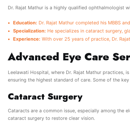
Dr. Rajat Mathur is a highly qualified ophthalmologist w
Education:
Dr. Rajat Mathur completed his MBBS and 
Specialization:
He specializes in cataract surgery, 
Experience:
With over 25 years of practice, Dr. Rajat
Advanced Eye Care Ser
Leelawati Hospital, where Dr. Rajat Mathur practices, is
ensuring the highest standard of care. Some of the key 
Cataract Surgery
Cataracts are a common issue, especially among the el
cataract surgery to restore clear vision.