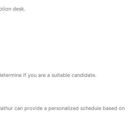
ption desk.
etermine if you are a suitable candidate.
Mathur can provide a personalized schedule based on