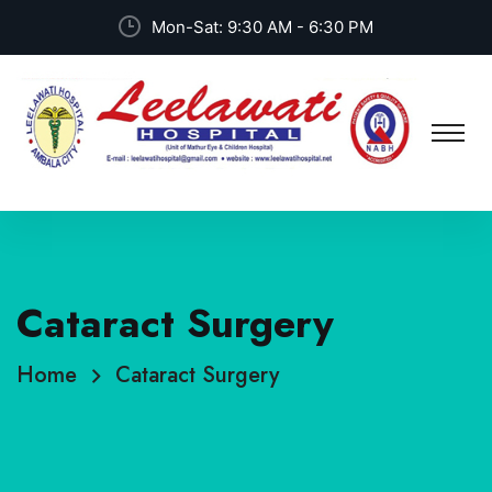
Mon-Sat: 9:30 AM - 6:30 PM
Cataract Surgery
Home
Cataract Surgery