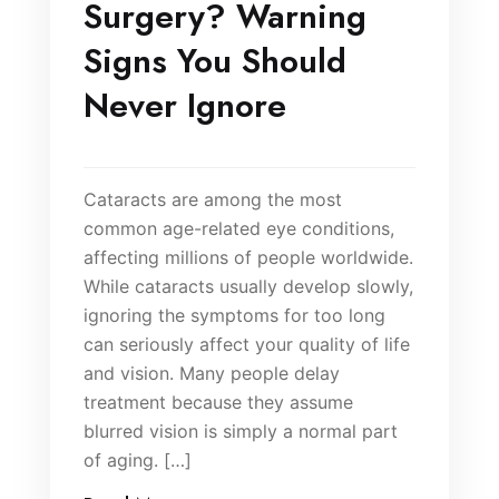
Surgery? Warning
Signs You Should
Never Ignore
Cataracts are among the most
common age-related eye conditions,
affecting millions of people worldwide.
While cataracts usually develop slowly,
ignoring the symptoms for too long
can seriously affect your quality of life
and vision. Many people delay
treatment because they assume
blurred vision is simply a normal part
of aging. […]