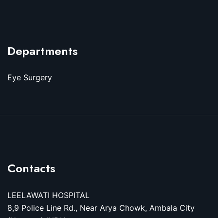
Departments
Eye Surgery
Contacts
LEELAWATI HOSPITAL
8,9 Police Line Rd., Near Arya Chowk, Ambala City