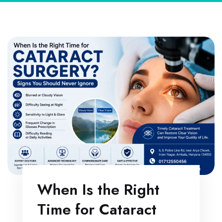
When Is the Right
Time for Cataract