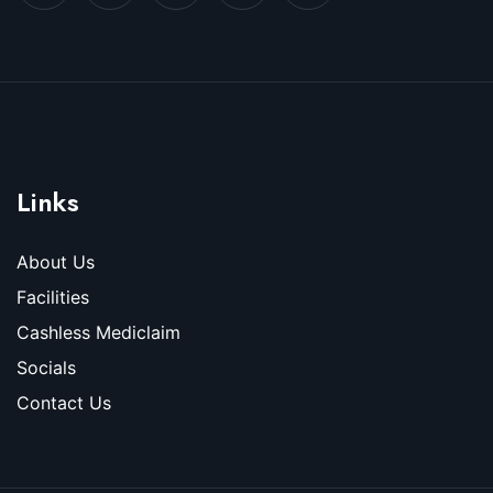
Links
About Us
Facilities
Cashless Mediclaim
Socials
Contact Us