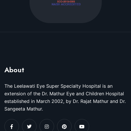
About
The Leelawati Eye Super Specialty Hospital is an
extension of the Dr. Mathur Eye and Children Hospital
established in March 2002, by Dr. Rajat Mathur and Dr.
Sangeeta Mathur.