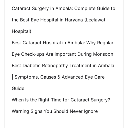
Cataract Surgery in Ambala: Complete Guide to
the Best Eye Hospital in Haryana (Leelawati
Hospital)
Best Cataract Hospital in Ambala: Why Regular
Eye Check-ups Are Important During Monsoon
Best Diabetic Retinopathy Treatment in Ambala
| Symptoms, Causes & Advanced Eye Care
Guide
When Is the Right Time for Cataract Surgery?
Warning Signs You Should Never Ignore