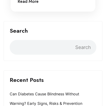
Read More
Search
Search
Recent Posts
Can Diabetes Cause Blindness Without
Warning? Early Signs, Risks & Prevention