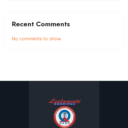
Recent Comments
No comments to show.