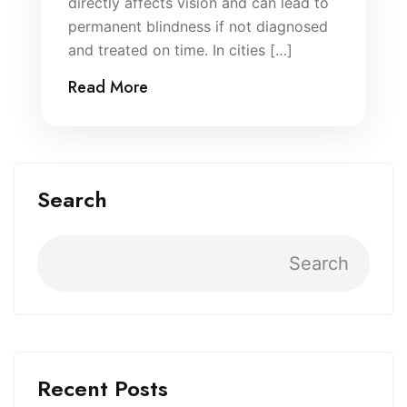
directly affects vision and can lead to
permanent blindness if not diagnosed
and treated on time. In cities […]
Read More
Search
Search
Recent Posts