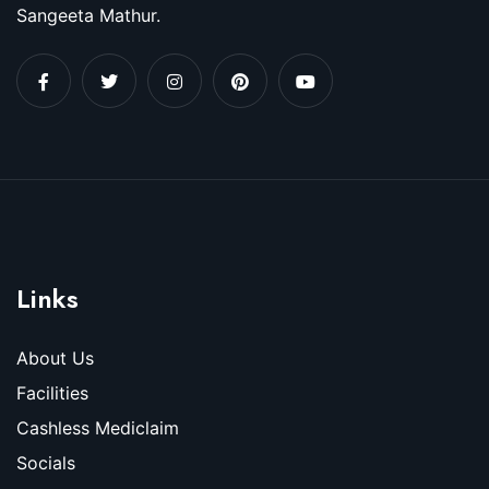
Sangeeta Mathur.
Links
About Us
Facilities
Cashless Mediclaim
Socials