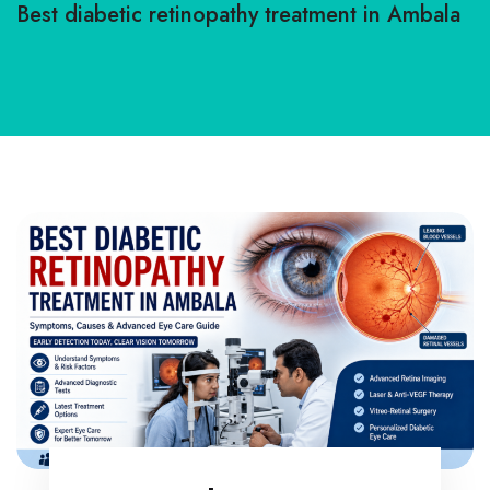
Best diabetic retinopathy treatment in Ambala