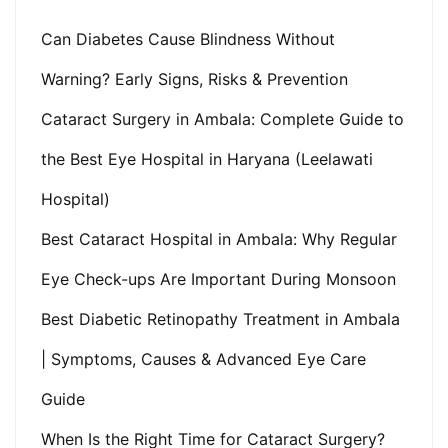
Can Diabetes Cause Blindness Without
Warning? Early Signs, Risks & Prevention
Cataract Surgery in Ambala: Complete Guide to
the Best Eye Hospital in Haryana (Leelawati
Hospital)
Best Cataract Hospital in Ambala: Why Regular
Eye Check-ups Are Important During Monsoon
Best Diabetic Retinopathy Treatment in Ambala
| Symptoms, Causes & Advanced Eye Care
Guide
When Is the Right Time for Cataract Surgery?