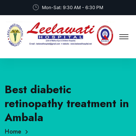
Mon-Sat: 9:30 AM - 6:30 PM
Best diabetic
retinopathy treatment in
Ambala
Home