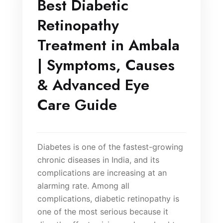
Best Diabetic
Retinopathy
Treatment in Ambala
| Symptoms, Causes
& Advanced Eye
Care Guide
Diabetes is one of the fastest-growing
chronic diseases in India, and its
complications are increasing at an
alarming rate. Among all
complications, diabetic retinopathy is
one of the most serious because it