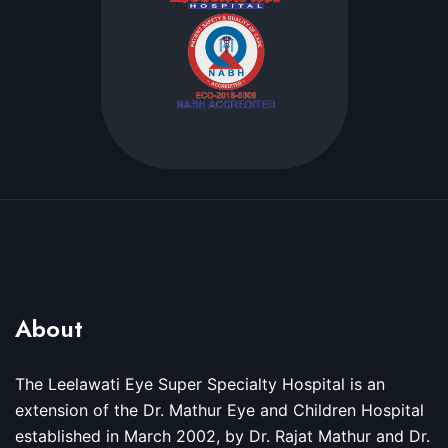
About
The Leelawati Eye Super Specialty Hospital is an
extension of the Dr. Mathur Eye and Children Hospital
established in March 2002, by Dr. Rajat Mathur and Dr.