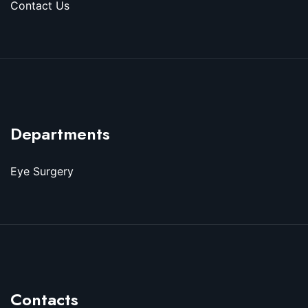
Contact Us
Departments
Eye Surgery
Contacts