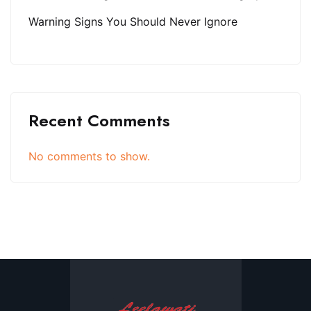
Warning Signs You Should Never Ignore
Recent Comments
No comments to show.