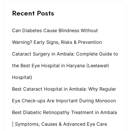
Recent Posts
Can Diabetes Cause Blindness Without
Warning? Early Signs, Risks & Prevention
Cataract Surgery in Ambala: Complete Guide to
the Best Eye Hospital in Haryana (Leelawati
Hospital)
Best Cataract Hospital in Ambala: Why Regular
Eye Check-ups Are Important During Monsoon
Best Diabetic Retinopathy Treatment in Ambala
| Symptoms, Causes & Advanced Eye Care