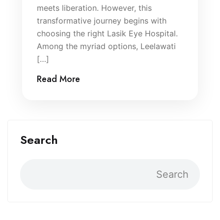
meets liberation. However, this
transformative journey begins with
choosing the right Lasik Eye Hospital.
Among the myriad options, Leelawati
[…]
Read More
Search
Search