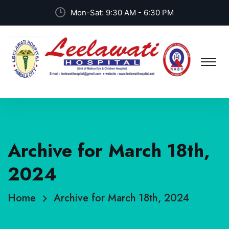
Mon-Sat: 9:30 AM - 6:30 PM
Archive for March 18th,
2024
Home
Archive for March 18th, 2024