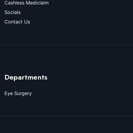
Cashless Mediclaim
Socials
Contact Us
Departments
Eye Surgery