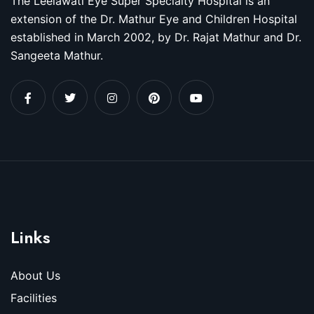
The Leelawati Eye Super Specialty Hospital is an
extension of the Dr. Mathur Eye and Children Hospital
established in March 2002, by Dr. Rajat Mathur and Dr.
Sangeeta Mathur.
Links
About Us
Facilities