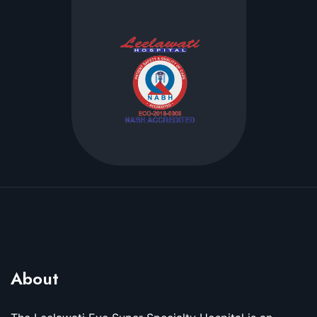
About