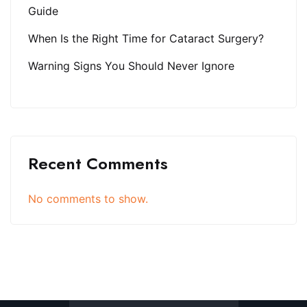
Guide
When Is the Right Time for Cataract Surgery?
Warning Signs You Should Never Ignore
Recent Comments
No comments to show.