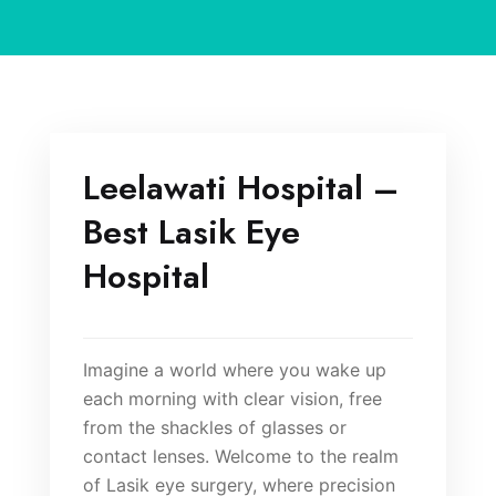
Leelawati Hospital –
Best Lasik Eye
Hospital
Imagine a world where you wake up
each morning with clear vision, free
from the shackles of glasses or
contact lenses. Welcome to the realm
of Lasik eye surgery, where precision