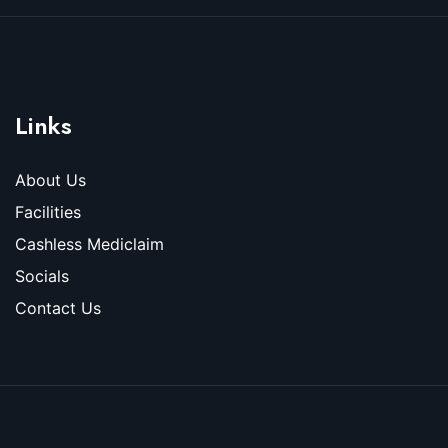
Links
About Us
Facilities
Cashless Mediclaim
Socials
Contact Us