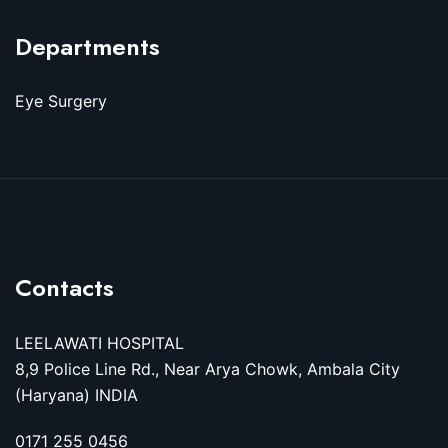
Departments
Eye Surgery
Contacts
LEELAWATI HOSPITAL
8,9 Police Line Rd., Near Arya Chowk, Ambala City
(Haryana) INDIA
0171 255 0456