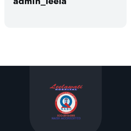
admin_leela