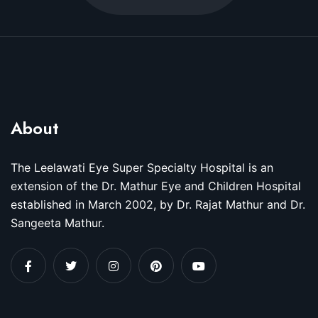
About
The Leelawati Eye Super Specialty Hospital is an
extension of the Dr. Mathur Eye and Children Hospital
established in March 2002, by Dr. Rajat Mathur and Dr.
Sangeeta Mathur.