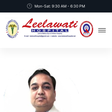
Mon-Sat: 9:30 AM - 6:30 PM