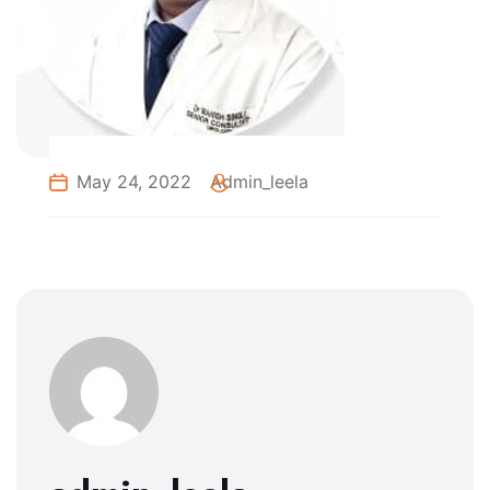
May 24, 2022
Admin_leela