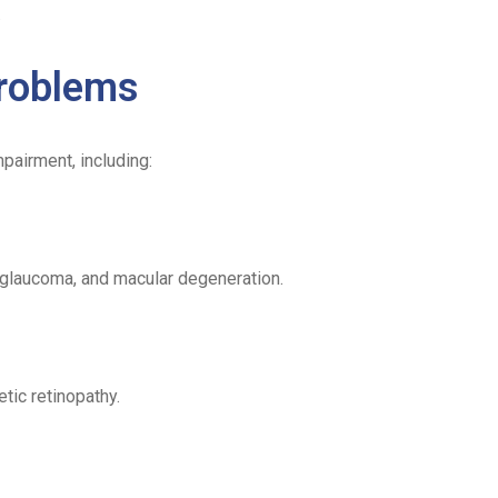
.
roblems
pairment, including:
 glaucoma, and macular degeneration.
tic retinopathy.