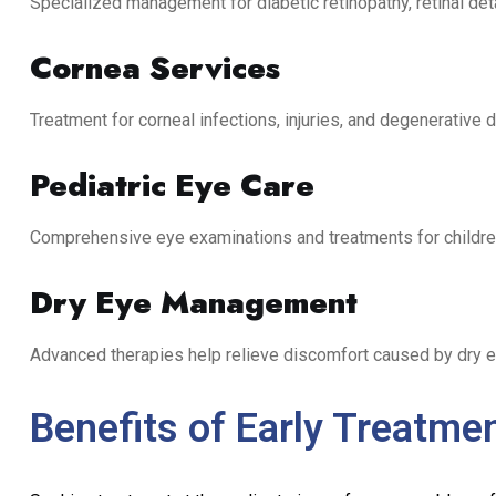
Specialized management for diabetic retinopathy, retinal de
Cornea Services
Treatment for corneal infections, injuries, and degenerative 
Pediatric Eye Care
Comprehensive eye examinations and treatments for childre
Dry Eye Management
Advanced therapies help relieve discomfort caused by dry 
Benefits of Early Treatme