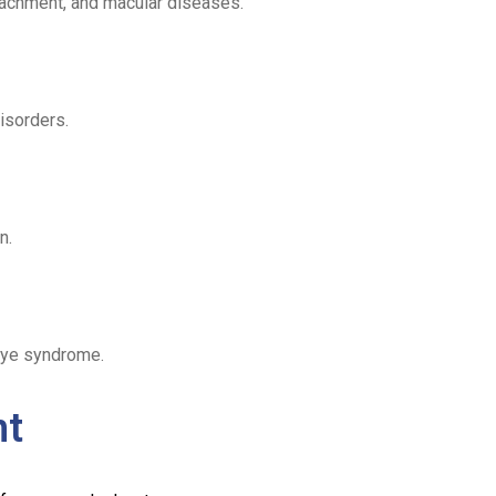
tachment, and macular diseases.
disorders.
n.
eye syndrome.
nt