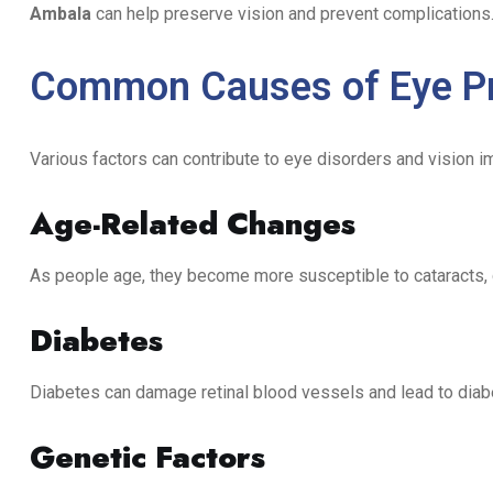
Ambala
can help preserve vision and prevent complications
Common Causes of Eye P
Various factors can contribute to eye disorders and vision im
Age-Related Changes
As people age, they become more susceptible to cataracts,
Diabetes
Diabetes can damage retinal blood vessels and lead to diabe
Genetic Factors