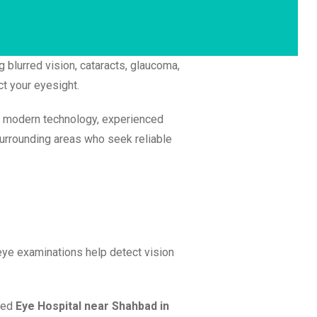
g blurred vision, cataracts, glaucoma,
ct your eyesight.
h modern technology, experienced
surrounding areas who seek reliable
eye examinations help detect vision
sted
Eye Hospital near Shahbad in