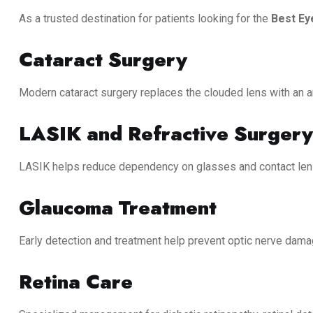
As a trusted destination for patients looking for the
Best Ey
Cataract Surgery
Modern cataract surgery replaces the clouded lens with an arti
LASIK and Refractive Surgery
LASIK helps reduce dependency on glasses and contact lense
Glaucoma Treatment
Early detection and treatment help prevent optic nerve dama
Retina Care