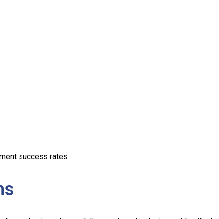
tment success rates.
ns