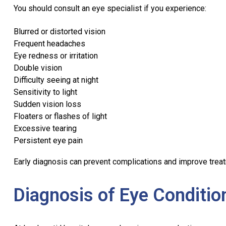
You should consult an eye specialist if you experience:
Blurred or distorted vision
Frequent headaches
Eye redness or irritation
Double vision
Difficulty seeing at night
Sensitivity to light
Sudden vision loss
Floaters or flashes of light
Excessive tearing
Persistent eye pain
Early diagnosis can prevent complications and improve trea
Diagnosis of Eye Conditio