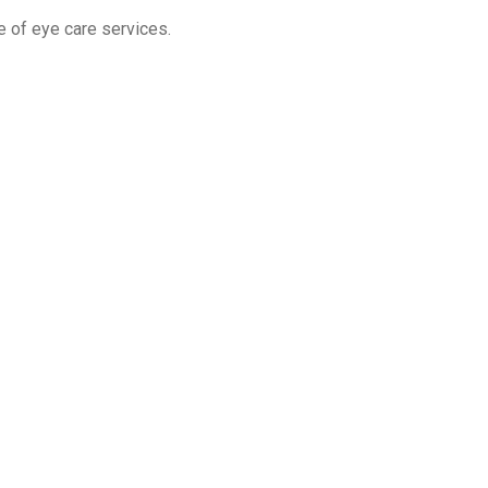
e of eye care services.