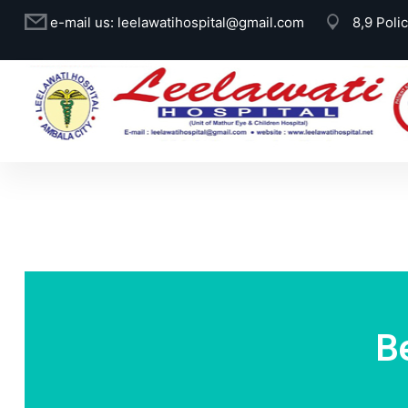
e-mail us:
leelawatihospital@gmail.com
8,9 Poli
B