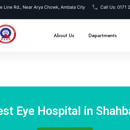
ce Line Rd., Near Arya Chowk, Ambala City
Call Us:
0171 
About Us
Departments
est Eye Hospital in Shahb