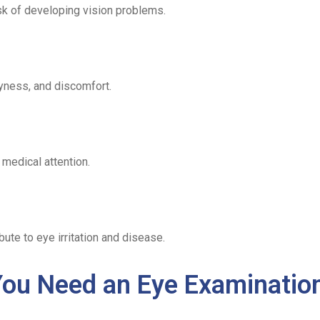
sk of developing vision problems.
ryness, and discomfort.
medical attention.
bute to eye irritation and disease.
ou Need an Eye Examinatio