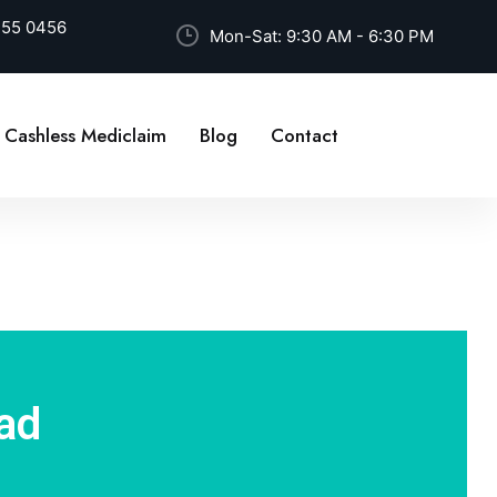
255 0456
Mon-Sat: 9:30 AM - 6:30 PM
Cashless Mediclaim
Blog
Contact
ad