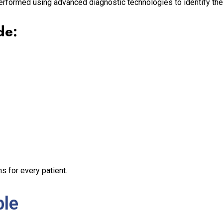
erformed using advanced diagnostic technologies to identify the
de:
s for every patient.
ble