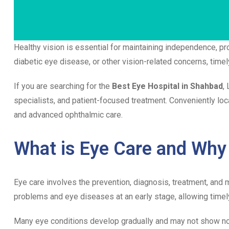
Healthy vision is essential for maintaining independence, prod
diabetic eye disease, or other vision-related concerns, time
If you are searching for the
Best Eye Hospital in Shahbad
,
specialists, and patient-focused treatment. Conveniently lo
and advanced ophthalmic care.
What is Eye Care and Why 
Eye care involves the prevention, diagnosis, treatment, and
problems and eye diseases at an early stage, allowing timel
Many eye conditions develop gradually and may not show no