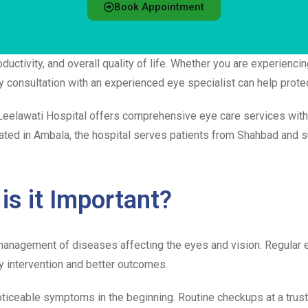
Book Appointment
uctivity, and overall quality of life. Whether you are experiencin
ly consultation with an experienced eye specialist can help prote
 Leelawati Hospital offers comprehensive eye care services wit
cated in Ambala, the hospital serves patients from Shahbad and 
is it Important?
 management of diseases affecting the eyes and vision. Regular 
y intervention and better outcomes.
ticeable symptoms in the beginning. Routine checkups at a tru