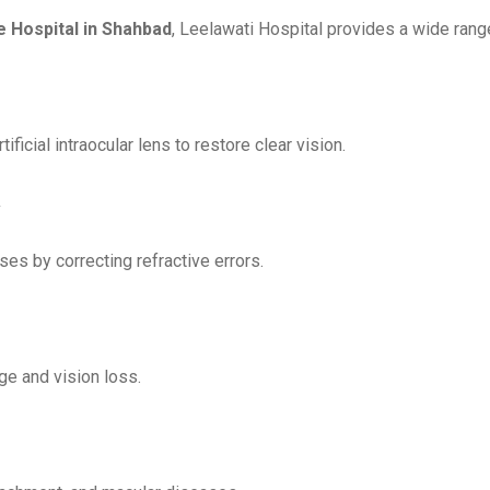
e Hospital in Shahbad
, Leelawati Hospital provides a wide rang
ficial intraocular lens to restore clear vision.
s by correcting refractive errors.
ge and vision loss.