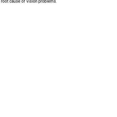
 root cause of vision problems.