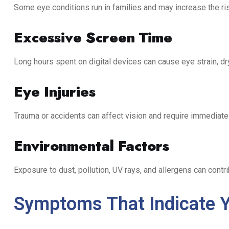
Some eye conditions run in families and may increase the ri
Excessive Screen Time
Long hours spent on digital devices can cause eye strain, d
Eye Injuries
Trauma or accidents can affect vision and require immediate 
Environmental Factors
Exposure to dust, pollution, UV rays, and allergens can contri
Symptoms That Indicate Y