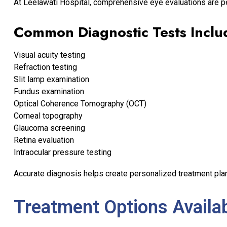
At Leelawati Hospital, comprehensive eye evaluations are p
Common Diagnostic Tests Inclu
Visual acuity testing
Refraction testing
Slit lamp examination
Fundus examination
Optical Coherence Tomography (OCT)
Corneal topography
Glaucoma screening
Retina evaluation
Intraocular pressure testing
Accurate diagnosis helps create personalized treatment plan
Treatment Options Availa