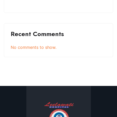
Recent Comments
No comments to show.