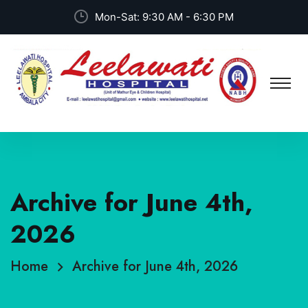
Mon-Sat: 9:30 AM - 6:30 PM
Archive for June 4th,
2026
Home
Archive for June 4th, 2026