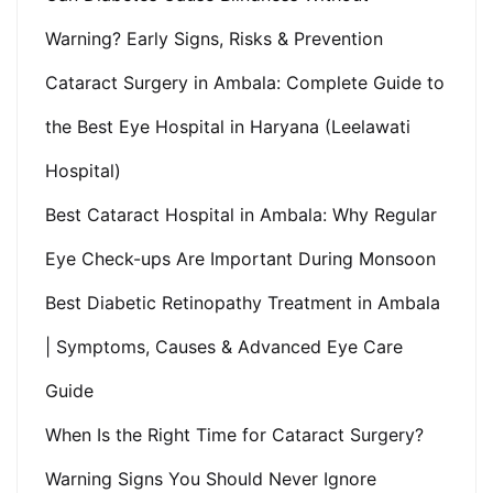
Warning? Early Signs, Risks & Prevention
Cataract Surgery in Ambala: Complete Guide to
the Best Eye Hospital in Haryana (Leelawati
Hospital)
Best Cataract Hospital in Ambala: Why Regular
Eye Check-ups Are Important During Monsoon
Best Diabetic Retinopathy Treatment in Ambala
| Symptoms, Causes & Advanced Eye Care
Guide
When Is the Right Time for Cataract Surgery?
Warning Signs You Should Never Ignore