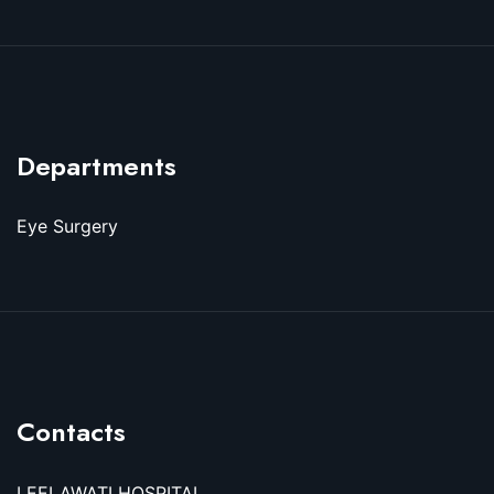
Departments
Eye Surgery
Contacts
LEELAWATI HOSPITAL