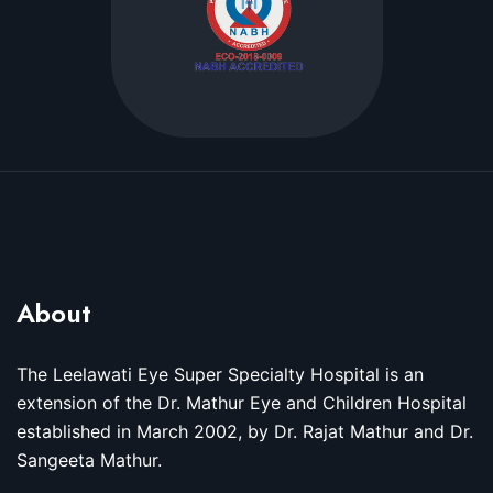
About
The Leelawati Eye Super Specialty Hospital is an
extension of the Dr. Mathur Eye and Children Hospital
established in March 2002, by Dr. Rajat Mathur and Dr.
Sangeeta Mathur.