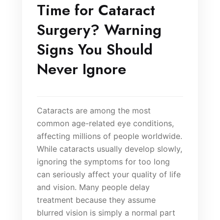
Time for Cataract
Surgery? Warning
Signs You Should
Never Ignore
Cataracts are among the most
common age-related eye conditions,
affecting millions of people worldwide.
While cataracts usually develop slowly,
ignoring the symptoms for too long
can seriously affect your quality of life
and vision. Many people delay
treatment because they assume
blurred vision is simply a normal part