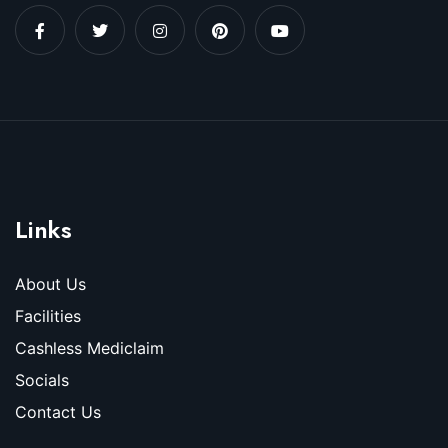
Links
About Us
Facilities
Cashless Mediclaim
Socials
Contact Us