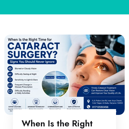
When Is the Right