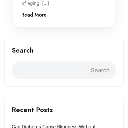
of aging. […]
Read More
Search
Search
Recent Posts
Can Diabetes Cause Blindness Without