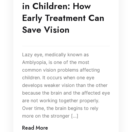
in Children: How
Early Treatment Can
Save Vision
Lazy eye, medically known as
Amblyopia, is one of the most
common vision problems affecting
children. It occurs when one eye
develops weaker vision than the other
because the brain and the affected eye
are not working together properly.
Over time, the brain begins to rely
more on the stronger […]
Read More