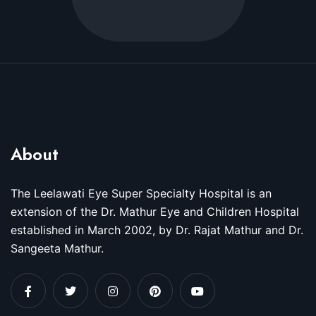
About
The Leelawati Eye Super Specialty Hospital is an
extension of the Dr. Mathur Eye and Children Hospital
established in March 2002, by Dr. Rajat Mathur and Dr.
Sangeeta Mathur.