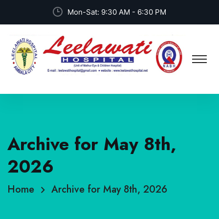
Mon-Sat: 9:30 AM - 6:30 PM
Archive for May 8th,
2026
Home
Archive for May 8th, 2026