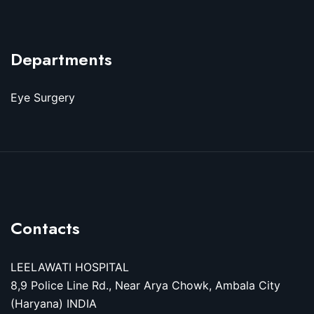
Departments
Eye Surgery
Contacts
LEELAWATI HOSPITAL
8,9 Police Line Rd., Near Arya Chowk, Ambala City
(Haryana) INDIA