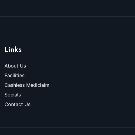
Links
About Us
Facilities
Cashless Mediclaim
Socials
Contact Us