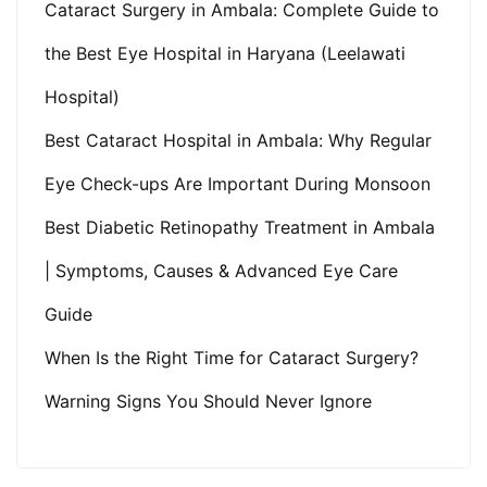
Cataract Surgery in Ambala: Complete Guide to
the Best Eye Hospital in Haryana (Leelawati
Hospital)
Best Cataract Hospital in Ambala: Why Regular
Eye Check-ups Are Important During Monsoon
Best Diabetic Retinopathy Treatment in Ambala
| Symptoms, Causes & Advanced Eye Care
Guide
When Is the Right Time for Cataract Surgery?
Warning Signs You Should Never Ignore