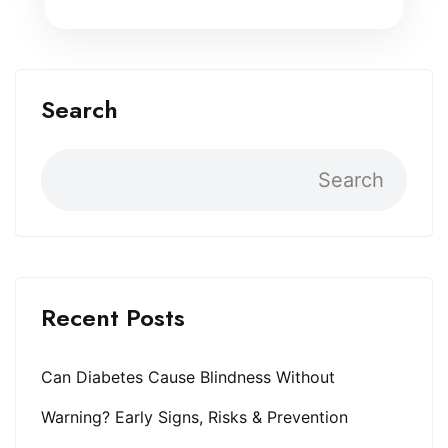
Search
Search
Recent Posts
Can Diabetes Cause Blindness Without
Warning? Early Signs, Risks & Prevention