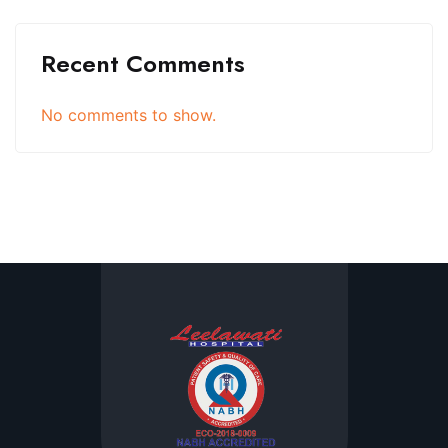
Recent Comments
No comments to show.