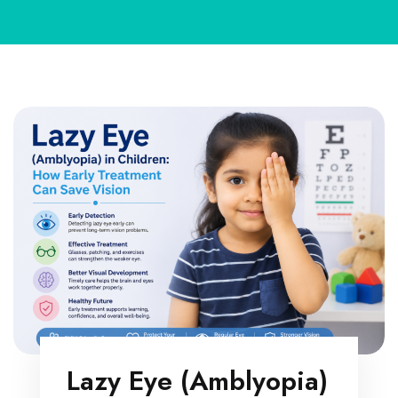
Lazy Eye (Amblyopia)